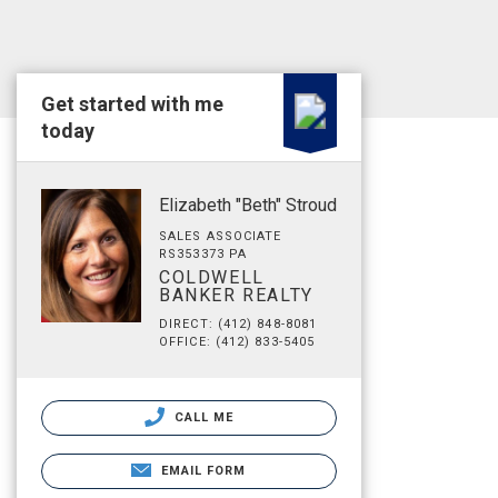
Get started with me
today
Elizabeth "Beth" Stroud
SALES ASSOCIATE
RS353373 PA
COLDWELL
BANKER REALTY
DIRECT: (412) 848-8081
OFFICE: (412) 833-5405
CALL ME
EMAIL FORM