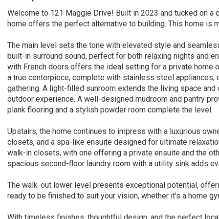
Welcome to 121 Maggie Drive! Built in 2023 and tucked on a qu
home offers the perfect alternative to building. This home is 
The main level sets the tone with elevated style and seamless
built-in surround sound, perfect for both relaxing nights and ent
with French doors offers the ideal setting for a private home o
a true centerpiece, complete with stainless steel appliances,
gathering. A light-filled sunroom extends the living space and 
outdoor experience. A well-designed mudroom and pantry provi
plank flooring and a stylish powder room complete the level.
Upstairs, the home continues to impress with a luxurious owner
closets, and a spa-like ensuite designed for ultimate relaxat
walk-in closets, with one offering a private ensuite and the ot
spacious second-floor laundry room with a utility sink adds e
The walk-out lower level presents exceptional potential, offering
ready to be finished to suit your vision, whether it’s a home g
With timeless finishes, thoughtful design, and the perfect locat