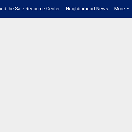
nd the Sale Resource Center
Neighborhood News
More
...