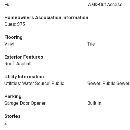
Full
Walk-Out Access
Homeowners Association Information
Dues: $75
Flooring
Vinyl
Tile
Exterior Features
Roof: Asphalt
Utility Information
Utilities: Water Source: Public
Sewer: Public Sewer
Parking
Garage Door Opener
Built In
Stories
2