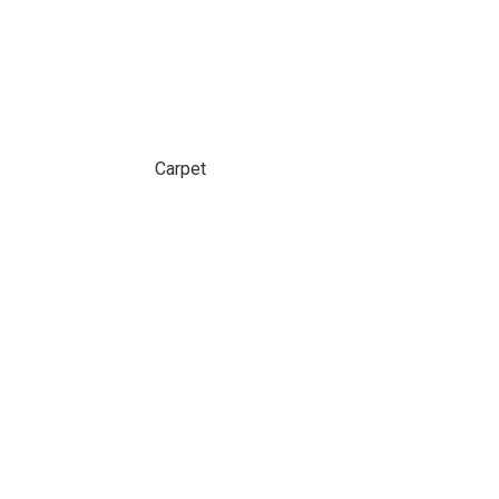
Carpet