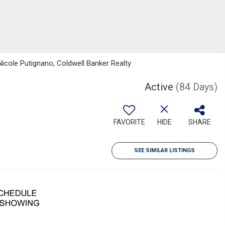
Nicole Putignano, Coldwell Banker Realty
Active
(84 Days)
FAVORITE
HIDE
SHARE
SEE SIMILAR LISTINGS