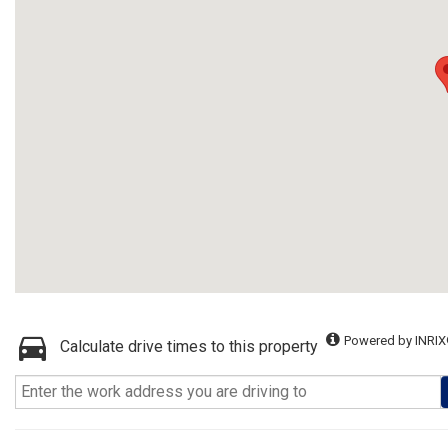
Powered by INRIX
Calculate drive times to this property