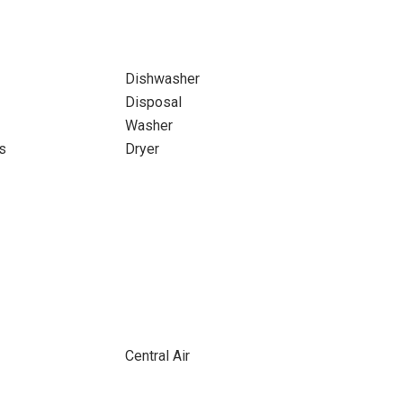
Dishwasher
Disposal
Washer
s
Dryer
Central Air