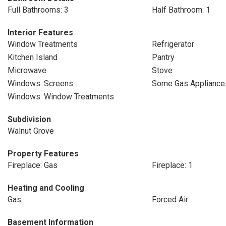
Full Bathrooms: 3
Half Bathroom: 1
Interior Features
Window Treatments
Refrigerator
Kitchen Island
Pantry
Microwave
Stove
Windows: Screens
Some Gas Appliance
Windows: Window Treatments
Subdivision
Walnut Grove
Property Features
Fireplace: Gas
Fireplace: 1
Heating and Cooling
Gas
Forced Air
Basement Information