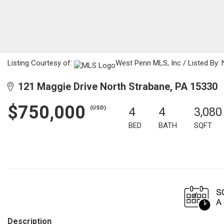
Listing Courtesy of:
West Penn MLS, Inc / Listed By: 
121 Maggie Drive North Strabane, PA 15330
$750,000
(USD)
4
4
3,080
BED
BATH
SQFT
Description