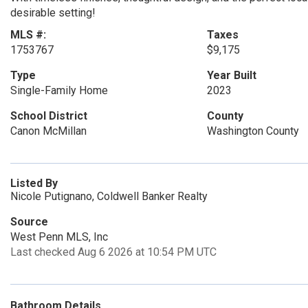
desirable setting!
MLS #:
Taxes
1753767
$9,175
Type
Year Built
Single-Family Home
2023
School District
County
Canon McMillan
Washington County
Listed By
Nicole Putignano, Coldwell Banker Realty
Source
West Penn MLS, Inc
Last checked Aug 6 2026 at 10:54 PM UTC
Bathroom Details