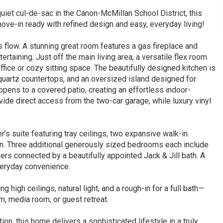
iet cul-de-sac in the Canon-McMillan School District, this
move-in ready with refined design and easy, everyday living!
 flow. A stunning great room features a gas fireplace and
ertaining. Just off the main living area, a versatile flex room
ffice or cozy sitting space. The beautifully designed kitchen is
 quartz countertops, and an oversized island designed for
opens to a covered patio, creating an effortless indoor-
de direct access from the two-car garage, while luxury vinyl
’s suite featuring tray ceilings, two expansive walk-in
ion. Three additional generously sized bedrooms each include
hers connected by a beautifully appointed Jack & Jill bath. A
veryday convenience.
 high ceilings, natural light, and a rough-in for a full bath—
ym, media room, or guest retreat.
ion, this home delivers a sophisticated lifestyle in a truly