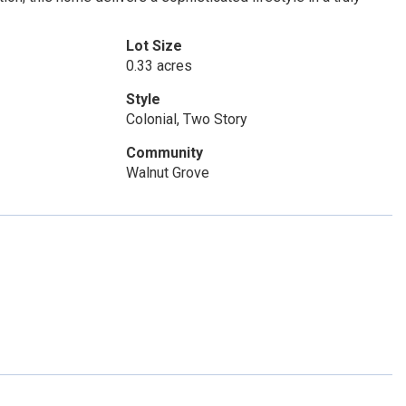
Lot Size
0.33 acres
Style
Colonial, Two Story
Community
Walnut Grove