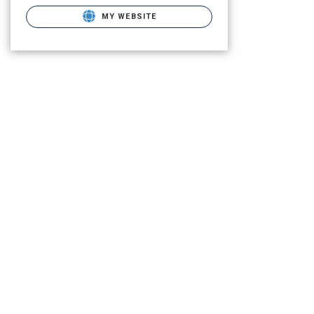
MY WEBSITE