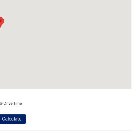
® Drive Time
Calculate