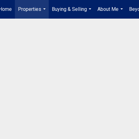
Home
Properties
Buying & Selling
About Me
Beyo
...
...
...