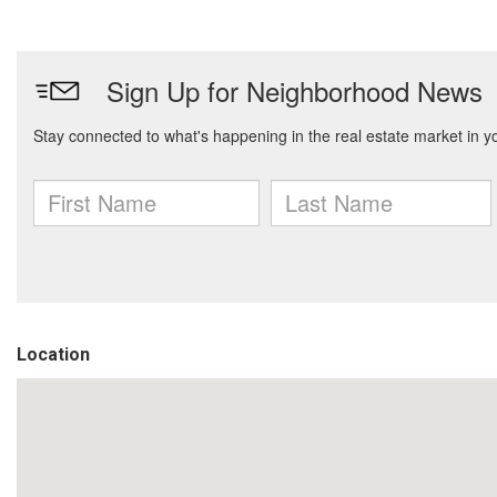
Location