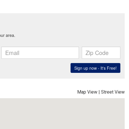
Map View
|
Street View