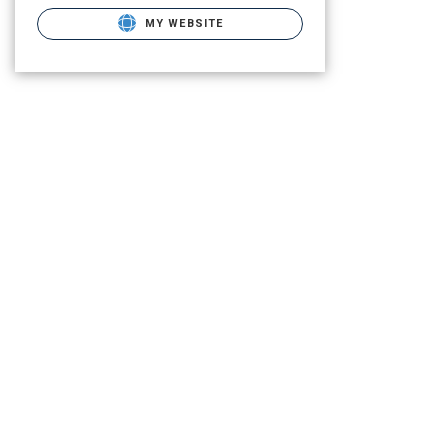
MY WEBSITE