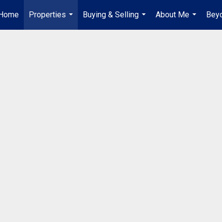
Home
Properties
Buying & Selling
About Me
Beyo
...
...
...