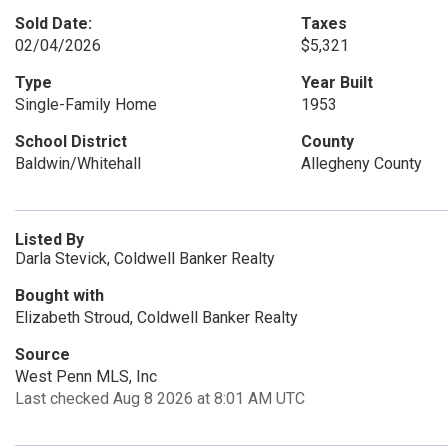
Sold Date:
Taxes
02/04/2026
$5,321
Type
Year Built
Single-Family Home
1953
School District
County
Baldwin/Whitehall
Allegheny County
Listed By
Darla Stevick, Coldwell Banker Realty
Bought with
Elizabeth Stroud, Coldwell Banker Realty
Source
West Penn MLS, Inc
Last checked Aug 8 2026 at 8:01 AM UTC