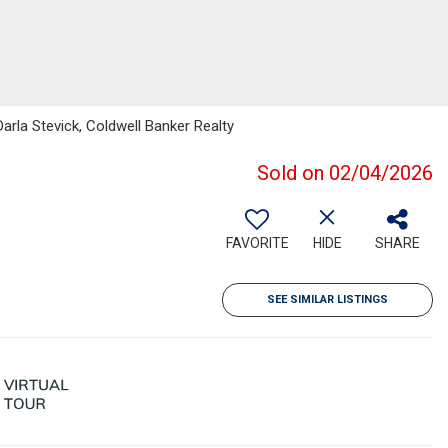
arla Stevick, Coldwell Banker Realty
Sold on 02/04/2026
FAVORITE
HIDE
SHARE
SEE SIMILAR LISTINGS