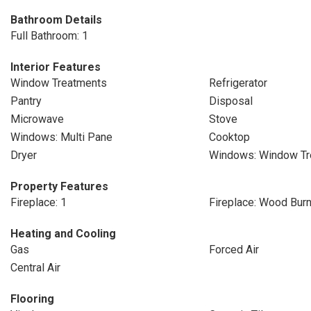
Bathroom Details
Full Bathroom: 1
Interior Features
Window Treatments
Refrigerator
Pantry
Disposal
Microwave
Stove
Windows: Multi Pane
Cooktop
Dryer
Windows: Window Tr
Property Features
Fireplace: 1
Fireplace: Wood Burn
Heating and Cooling
Gas
Forced Air
Central Air
Flooring