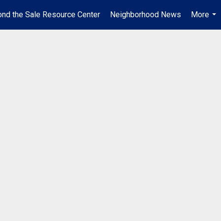
nd the Sale Resource Center
Neighborhood News
More
...