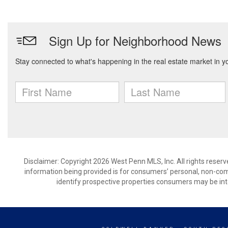
Disclaimer: Copyright 2026 West Penn MLS, Inc. All rights reserv
information being provided is for consumers’ personal, non-co
identify prospective properties consumers may be int