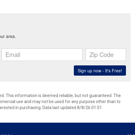
ed. This information is deemed reliable, but not guaranteed. The
mmercial use and may not be used for any purpose other than to
erested in purchasing. Data last updated 8/8/26 01:01