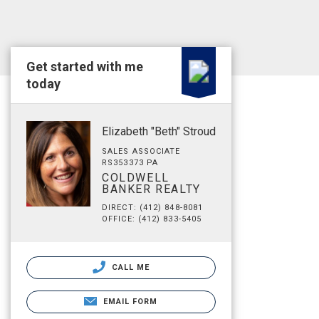
Get started with me
today
Elizabeth "Beth" Stroud
SALES ASSOCIATE
RS353373 PA
COLDWELL
BANKER REALTY
DIRECT: (412) 848-8081
OFFICE: (412) 833-5405
CALL ME
EMAIL FORM