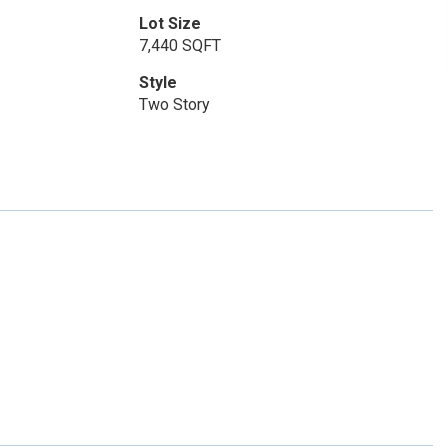
Lot Size
7,440 SQFT
Style
Two Story