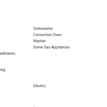
Dishwasher
Convection Oven
Washer
Some Gas Appliances
eatments
ing
Electric