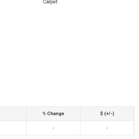
Carpet
% Change
$ (+/-)
-
-