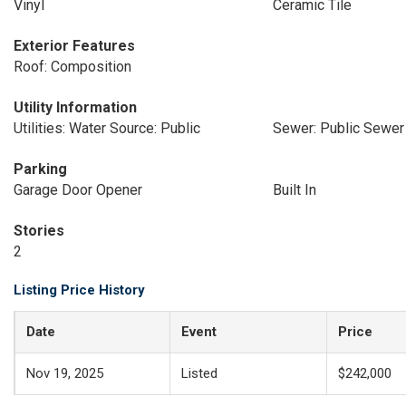
Vinyl
Ceramic Tile
Exterior Features
Roof: Composition
Utility Information
Utilities: Water Source: Public
Sewer: Public Sewer
Parking
Garage Door Opener
Built In
Stories
2
Listing Price History
Date
Event
Price
Nov 19, 2025
Listed
$242,000