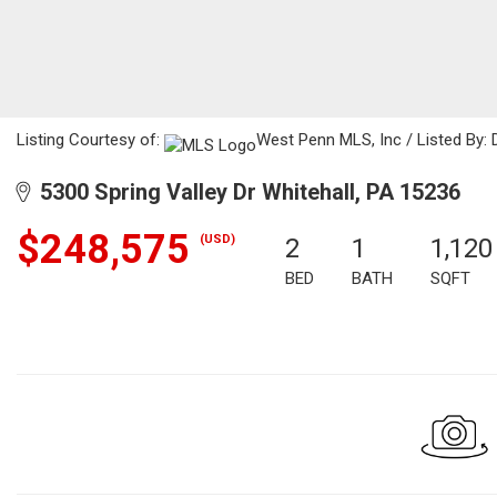
Listing Courtesy of:
West Penn MLS, Inc / Listed By: D
5300 Spring Valley Dr Whitehall, PA 15236
$248,575
(USD)
2
1
1,120
BED
BATH
SQFT